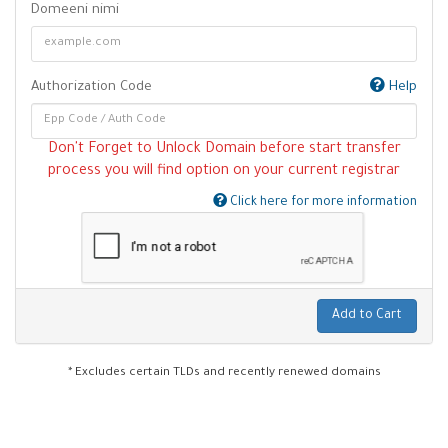
Domeeni nimi
Authorization Code
Help
Don't Forget to Unlock Domain before start transfer
process you will find option on your current registrar
Click here for more information
Add to Cart
* Excludes certain TLDs and recently renewed domains