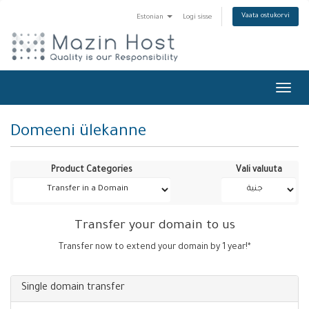
Vaata ostukorvi
Estonian
Logi sisse
Toggl
navig
Domeeni ülekanne
Product Categories
Vali valuuta
Transfer your domain to us
Transfer now to extend your domain by 1 year!*
Single domain transfer