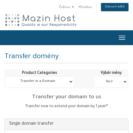
Zobrazit košík
Čeština
Přihlášení
Toggl
navig
Transfer domény
Product Categories
Výběr měny
Transfer your domain to us
Transfer now to extend your domain by 1 year!*
Single domain transfer