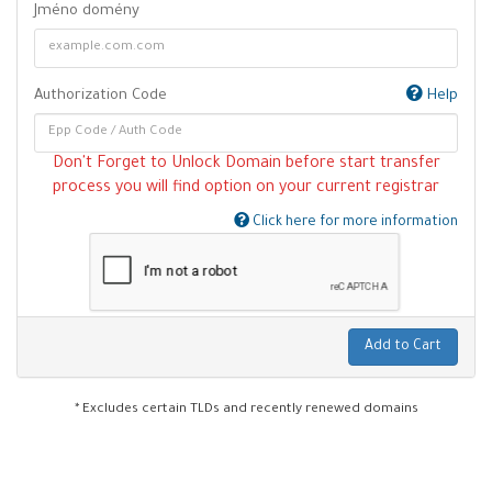
Jméno domény
Authorization Code
Help
Don't Forget to Unlock Domain before start transfer
process you will find option on your current registrar
Click here for more information
Add to Cart
* Excludes certain TLDs and recently renewed domains