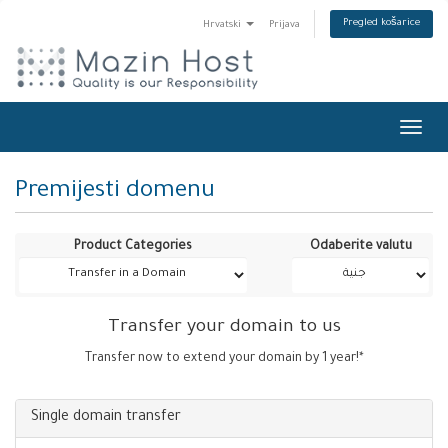
Pregled košarice
Hrvatski
Prijava
Toggl
navig
Premijesti domenu
Product Categories
Odaberite valutu
Transfer your domain to us
Transfer now to extend your domain by 1 year!*
Single domain transfer