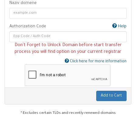
Naziv domene
Authorization Code
Help
Don't Forget to Unlock Domain before start transfer
process you will find option on your current registrar
Click here for more information
Add to Cart
* Excludes certain TLDs and recently renewed domains