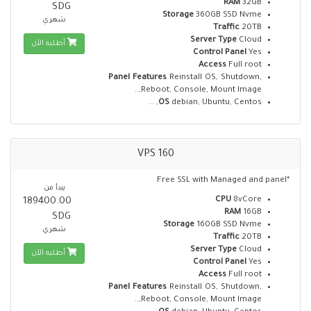
RAM
32GB
SDG
Storage
360GB SSD Nvme
شهري
Traffic
20TB
Server Type
Cloud
أطلبه الآن
Control Panel
Yes
Access
Full root
Panel Features
Reinstall OS, Shutdown,
Reboot, Console, Mount Image,..
OS
debian, Ubuntu, Centos, ...
VPS 160
*Free SSL with Managed and panel
يبدأ من
CPU
8vCore
189400.00
RAM
16GB
SDG
Storage
160GB SSD Nvme
شهري
Traffic
20TB
Server Type
Cloud
أطلبه الآن
Control Panel
Yes
Access
Full root
Panel Features
Reinstall OS, Shutdown,
Reboot, Console, Mount Image,..