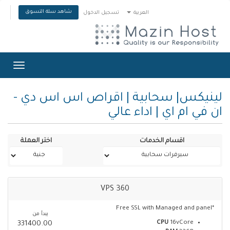
شاهد سلة التسوق
تسجيل الدخول
العربية
Toggle
gation
لينيكس| سحابية | اقراص اس اس دي -
ان في ام اي | اداء عالي
اختر العملة
اقسام الخدمات
VPS 360
*Free SSL with Managed and panel
يبدأ من
CPU
16vCore
331400.00