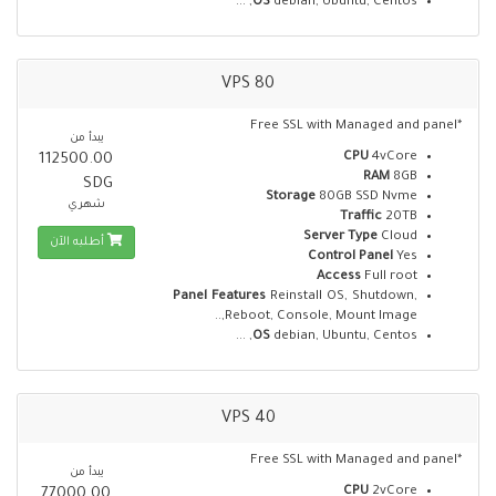
OS
debian, Ubuntu, Centos, ...
VPS 80
*Free SSL with Managed and panel
يبدأ من
CPU
4vCore
112500.00
RAM
8GB
SDG
Storage
80GB SSD Nvme
شهري
Traffic
20TB
Server Type
Cloud
أطلبه الآن
Control Panel
Yes
Access
Full root
Panel Features
Reinstall OS, Shutdown,
Reboot, Console, Mount Image,..
OS
debian, Ubuntu, Centos, ...
VPS 40
*Free SSL with Managed and panel
يبدأ من
CPU
2vCore
77000.00