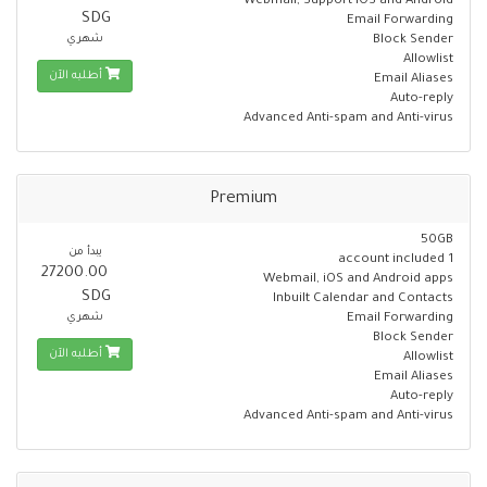
Webmail, Support iOS and Android
SDG
Email Forwarding
شهري
Block Sender
Allowlist
أطلبه الآن
Email Aliases
Auto-reply
Advanced Anti-spam and Anti-virus
Premium
50GB
يبدأ من
1 account included
27200.00
Webmail, iOS and Android apps
SDG
Inbuilt Calendar and Contacts
شهري
Email Forwarding
Block Sender
أطلبه الآن
Allowlist
Email Aliases
Auto-reply
Advanced Anti-spam and Anti-virus