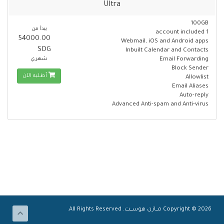
Ultra
100GB
يبدأ من
1 account included
54000.00
Webmail, iOS and Android apps
SDG
Inbuilt Calendar and Contacts
شهري
Email Forwarding
Block Sender
أطلبه الآن
Allowlist
Email Aliases
Auto-reply
Advanced Anti-spam and Anti-virus
Copyright © 2026 مـــازن هوســــت. All Rights Reserved.