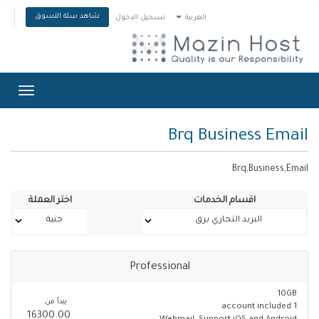
شاهد سلة التسوق
تسجيل الدخول
العربية
Toggle
gation
Brq Business Email
Brq,Business,Email
اختر العملة
اقسام الخدمات
Professional
10GB
يبدأ من
1 account included
16300.00