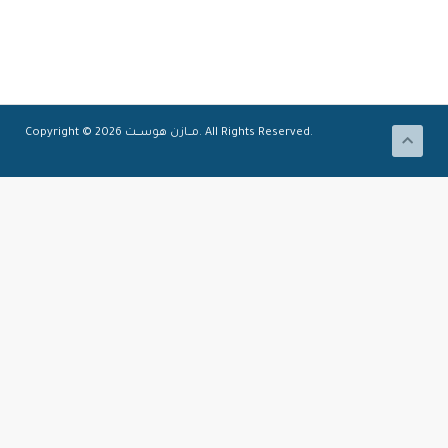
Copyright © 2026 مـــازن هوســــت. All Rights Reserved.