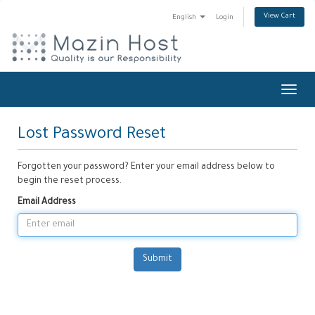
View Cart
English
Login
Toggl
navig
Lost Password Reset
Forgotten your password? Enter your email address below to
begin the reset process.
Email Address
Submit