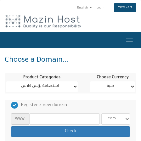
View Cart
English
Login
Toggl
navig
Choose a Domain...
Product Categories
Choose Currency
Register a new domain
www.
Check