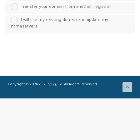
Transfer your domain from another registrar
I will use my existing domain and update my
nameservers
Copyright © 2026 مـــازن هوســــت. All Rights Reserved.